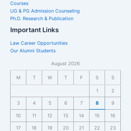
Courses
UG & PG Admission Counseling
Ph.D. Research & Publication
Important Links
Law Career Opportunities
Our Alumni Students
August 2026
M
T
W
T
F
S
S
1
2
3
4
5
6
7
8
9
10
11
12
13
14
15
16
17
18
19
20
21
22
23