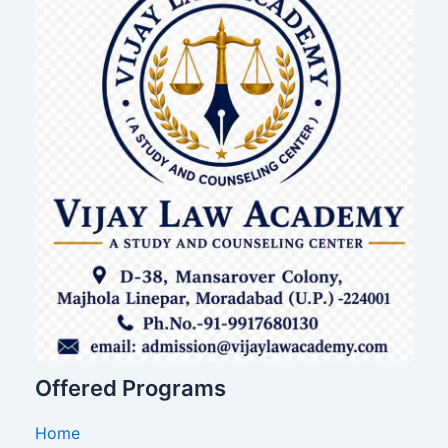
Offered Programs
Home