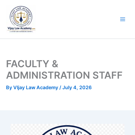
Skip
to
content
FACULTY &
ADMINISTRATION STAFF
By
VIjay Law Academy
/
July 4, 2026