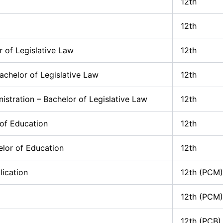
12th
12th
r of Legislative Law
12th
chelor of Legislative Law
12th
istration – Bachelor of Legislative Law
12th
 of Education
12th
elor of Education
12th
ication
12th (PCM)
12th (PCM)
12th (PCB)