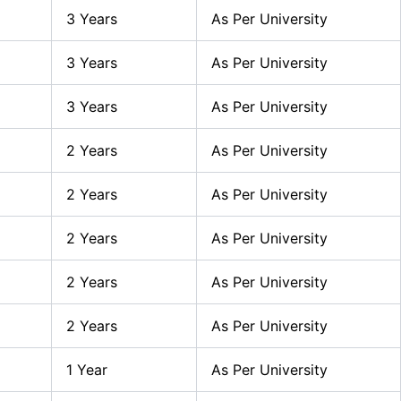
3 Years
As Per University
3 Years
As Per University
3 Years
As Per University
2 Years
As Per University
2 Years
As Per University
2 Years
As Per University
2 Years
As Per University
2 Years
As Per University
1 Year
As Per University