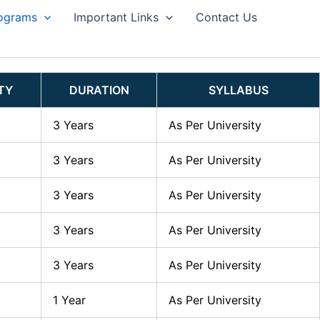
ograms
Important Links
Contact Us
ITY
DURATION
SYLLABUS
3 Years
As Per University
3 Years
As Per University
3 Years
As Per University
3 Years
As Per University
3 Years
As Per University
1 Year
As Per University