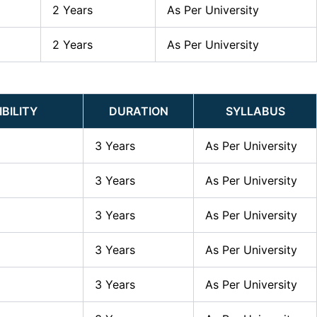
2 Years
As Per University
2 Years
As Per University
IBILITY
DURATION
SYLLABUS
3 Years
As Per University
3 Years
As Per University
3 Years
As Per University
3 Years
As Per University
3 Years
As Per University