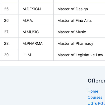
25.
M.DESIGN
Master of Design
26.
M.F.A.
Master of Fine Arts
27.
M.MUSIC
Master of Music
28.
M.PHARMA
Master of Pharmacy
29.
LL.M.
Master of Legislative Law
Offere
Home
Courses
UG & PG 