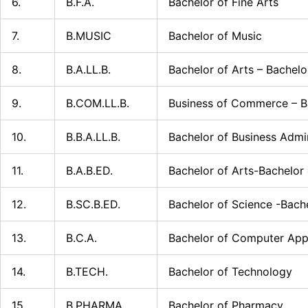
6.
B.F.A.
Bachelor of Fine Arts
7.
B.MUSIC
Bachelor of Music
8.
B.A.LL.B.
Bachelor of Arts – Bachelo
9.
B.COM.LL.B.
Business of Commerce – Ba
10.
B.B.A.LL.B.
Bachelor of Business Admin
11.
B.A.B.ED.
Bachelor of Arts-Bachelor
12.
B.SC.B.ED.
Bachelor of Science -Bach
13.
B.C.A.
Bachelor of Computer Appl
14.
B.TECH.
Bachelor of Technology
15.
B.PHARMA
Bachelor of Pharmacy