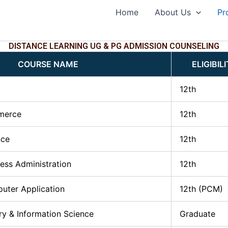
Home
About Us
Pr
DISTANCE LEARNING UG & PG ADMISSION COUNSELING
COURSE NAME
ELIGIBIL
12th
merce
12th
nce
12th
ness Administration
12th
uter Application
12th (PCM)
ry & Information Science
Graduate