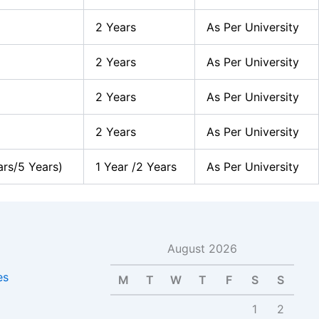
2 Years
As Per University
2 Years
As Per University
2 Years
As Per University
2 Years
As Per University
ars/5 Years)
1 Year /2 Years
As Per University
August 2026
es
M
T
W
T
F
S
S
1
2