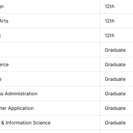
gn
12th
Arts
12th
c
12th
Graduate
erce
Graduate
e
Graduate
ss Administration
Graduate
er Application
Graduate
 & Information Science
Graduate