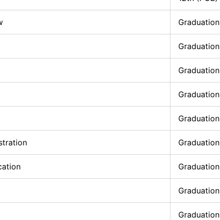
w
Graduation
Graduation
Graduation
Graduation
Graduation
stration
Graduation
cation
Graduation
Graduation
Graduation