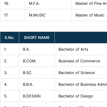
16.
M.F.A.
Master of Fine Ar
17.
M.MUSIC
Master of Music
S.No.
SHORT NAME
1.
B.A.
Bachelor of Arts
2.
B.COM.
Business of Commerce
3.
B.SC.
Bachelor of Science
4.
B.B.A.
Bachelor of Business Admin
5.
B.DESIGN
Bachelor of Design