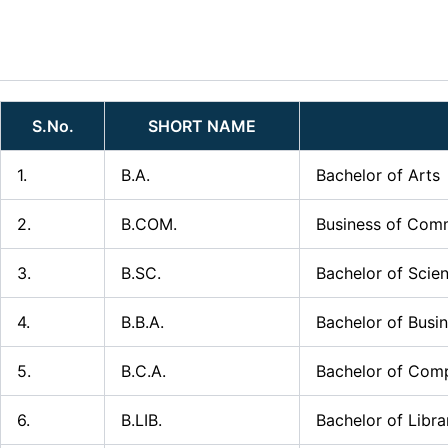
Skip
to
content
S.No.
SHORT NAME
1.
B.A.
Bachelor of Arts
2.
B.COM.
Business of Com
3.
B.SC.
Bachelor of Scie
4.
B.B.A.
Bachelor of Busi
5.
B.C.A.
Bachelor of Comp
6.
B.LIB.
Bachelor of Libra