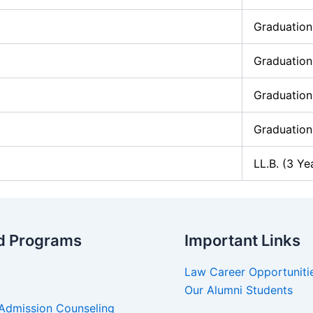
Graduation
Graduation
Graduation
Graduation
LL.B. (3 Ye
d Programs
Important Links
Law Career Opportuniti
Our Alumni Students
Admission Counseling