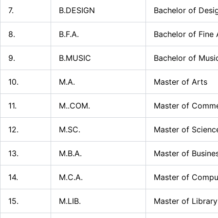
7.
B.DESIGN
Bachelor of Desi
8.
B.F.A.
Bachelor of Fine 
9.
B.MUSIC
Bachelor of Musi
10.
M.A.
Master of Arts
11.
M..COM.
Master of Comm
12.
M.SC.
Master of Scienc
13.
M.B.A.
Master of Busine
14.
M.C.A.
Master of Comput
15.
M.LIB.
Master of Library