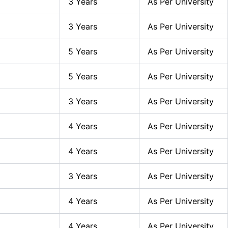
3 Years
As Per University
3 Years
As Per University
5 Years
As Per University
5 Years
As Per University
3 Years
As Per University
4 Years
As Per University
4 Years
As Per University
3 Years
As Per University
4 Years
As Per University
4 Years
As Per University