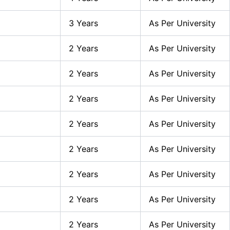
3 Years
As Per University
2 Years
As Per University
2 Years
As Per University
2 Years
As Per University
2 Years
As Per University
2 Years
As Per University
2 Years
As Per University
2 Years
As Per University
2 Years
As Per University