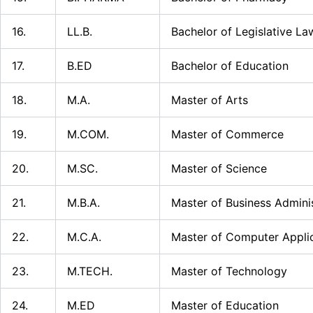
16.
LL.B.
Bachelor of Legislative La
17.
B.ED
Bachelor of Education
18.
M.A.
Master of Arts
19.
M.COM.
Master of Commerce
20.
M.SC.
Master of Science
21.
M.B.A.
Master of Business Admini
22.
M.C.A.
Master of Computer Appli
23.
M.TECH.
Master of Technology
24.
M.ED
Master of Education