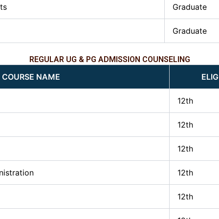
ts
Graduate
Graduate
REGULAR UG & PG ADMISSION COUNSELING
COURSE NAME
ELIG
12th
12th
12th
istration
12th
12th