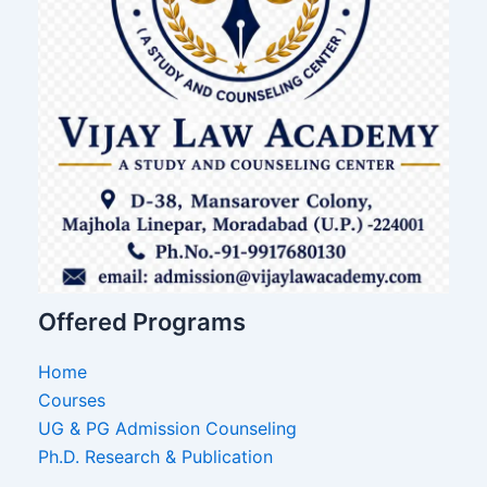
Offered Programs
Home
Courses
UG & PG Admission Counseling
Ph.D. Research & Publication