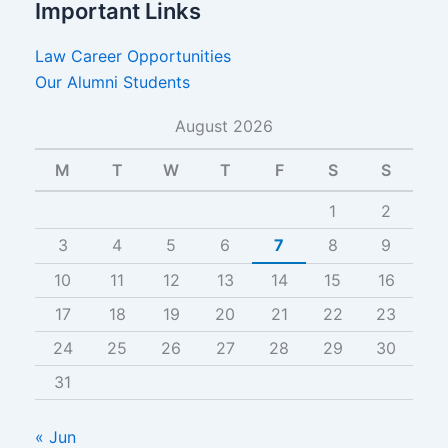
Important Links
Law Career Opportunities
Our Alumni Students
August 2026
M
T
W
T
F
S
S
1
2
3
4
5
6
7
8
9
10
11
12
13
14
15
16
17
18
19
20
21
22
23
24
25
26
27
28
29
30
31
« Jun