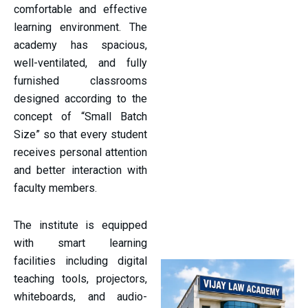
comfortable and effective
learning environment. The
academy has spacious,
well-ventilated, and fully
furnished classrooms
designed according to the
concept of “Small Batch
Size” so that every student
receives personal attention
and better interaction with
faculty members.
The institute is equipped
with smart learning
facilities including digital
teaching tools, projectors,
whiteboards, and audio-