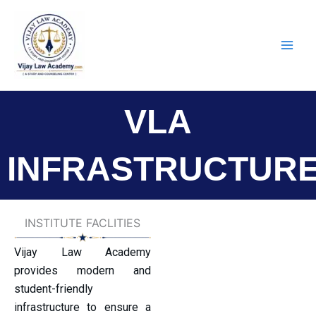
Skip
to
content
VLA
INFRASTRUCTUR
INSTITUTE FACLITIES
Vijay Law Academy
provides modern and
student-friendly
infrastructure to ensure a