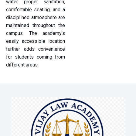
water, proper sanitation,
comfortable seating, and a
disciplined atmosphere are
maintained throughout the
campus. The academy’s
easily accessible location
further adds convenience
for students coming from
different areas.