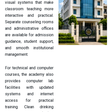
visual systems that make
classroom teaching more
interactive and practical.
Separate counseling rooms
and administrative offices
are available for admission
guidance, student support,
and smooth institutional
management.
For technical and computer
courses, the academy also
provides computer lab
facilities with updated
systems and internet
access for practical
training. Clean drinking