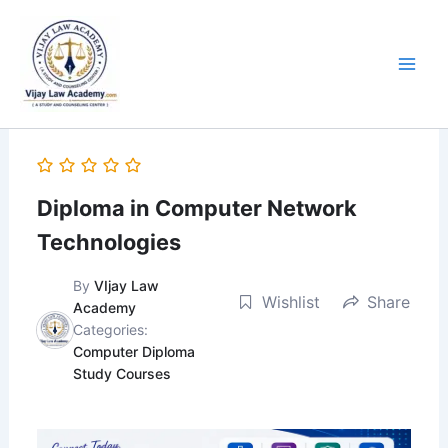
Skip
to
content
Diploma in Computer Network
Technologies
By
VIjay Law
Wishlist
Share
Academy
Categories:
Computer Diploma
Study Courses