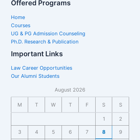
Offered Programs
Home
Courses
UG & PG Admission Counseling
Ph.D. Research & Publication
Important Links
Law Career Opportunities
Our Alumni Students
August 2026
M
T
W
T
F
S
S
1
2
3
4
5
6
7
8
9