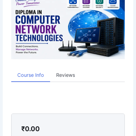
Course Info
Reviews
₹
0.00