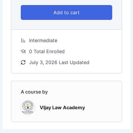
Add to cart
Intermediate
0 Total Enrolled
July 3, 2026 Last Updated
A course by
VIjay Law Academy