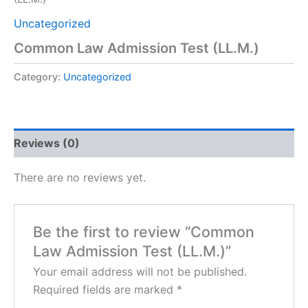
Uncategorized
Common Law Admission Test (LL.M.)
Category:
Uncategorized
Reviews (0)
There are no reviews yet.
Be the first to review “Common
Law Admission Test (LL.M.)”
Your email address will not be published.
Required fields are marked
*