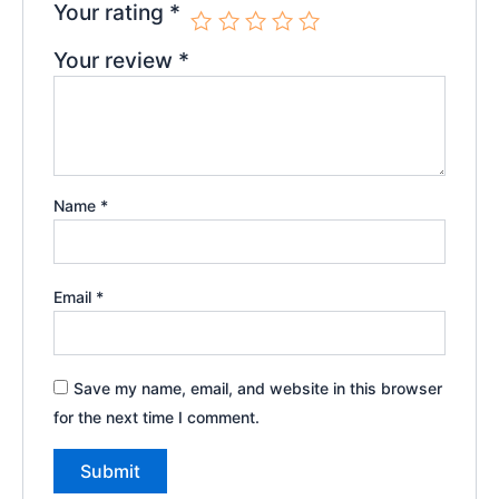
Your rating
*
Your review
*
Name
*
Email
*
Save my name, email, and website in this browser
for the next time I comment.