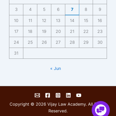
3
4
5
6
7
8
9
10
11
12
13
14
15
16
17
18
19
20
21
22
23
24
25
26
27
28
29
30
31
« Jun
Copyright © 2026 Vijay Law Academy. All Rights
Reserved.