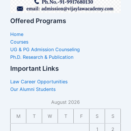
Offered Programs
Home
Courses
UG & PG Admission Counseling
Ph.D. Research & Publication
Important Links
Law Career Opportunities
Our Alumni Students
August 2026
M
T
W
T
F
S
S
1
2