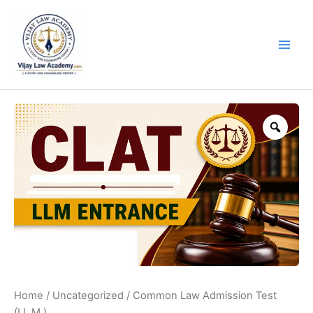
Skip
to
content
Zoo
Home
/
Uncategorized
/ Common Law Admission Test
(LL.M.)