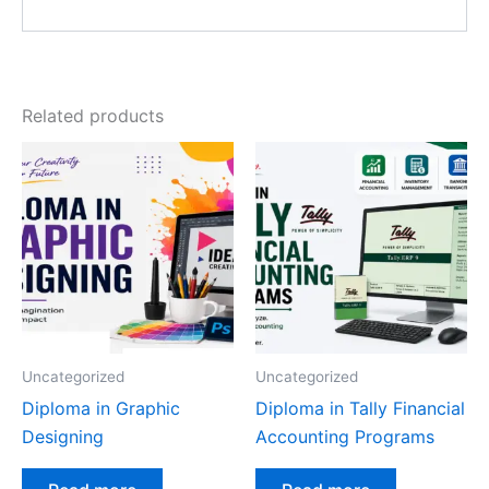
Related products
Uncategorized
Uncategorized
Diploma in Graphic
Diploma in Tally Financial
Designing
Accounting Programs