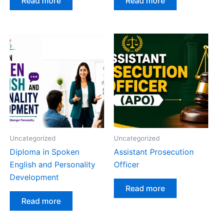
Read more
Read more
Uncategorized
Uncategorized
Diploma in Spoken
Assistant Prosecution
English and Personality
Officer
Development
Read more
Read more